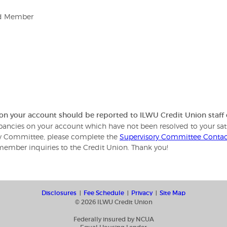
rd Member
 on your account should be reported to ILWU Credit Union staf
repancies on your account which have not been resolved to your sat
ory Committee, please complete the
Supervisory Committee Conta
member inquiries to the Credit Union. Thank you!
Disclosures
Fee Schedule
Privacy
Site Map
© 2026 ILWU Credit Union
Federally insured by NCUA