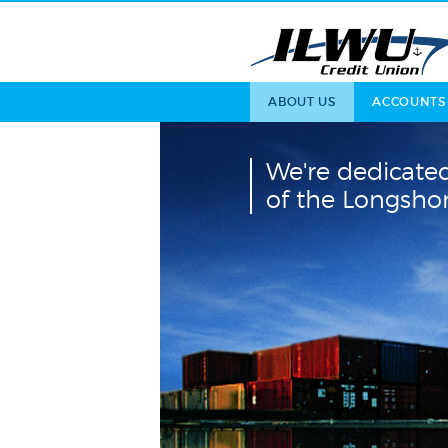
ABOUT US
ACCOUNTS
We're dedicated
of the Longsh