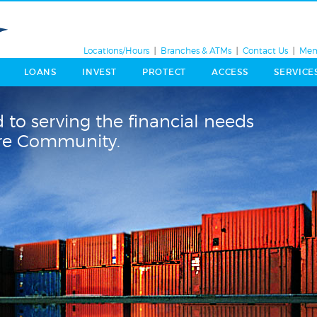
Locations/Hours
Branches & ATMs
Contact Us
Mem
LOANS
INVEST
PROTECT
ACCESS
SERVICE
 to serving the financial needs
ore Community.