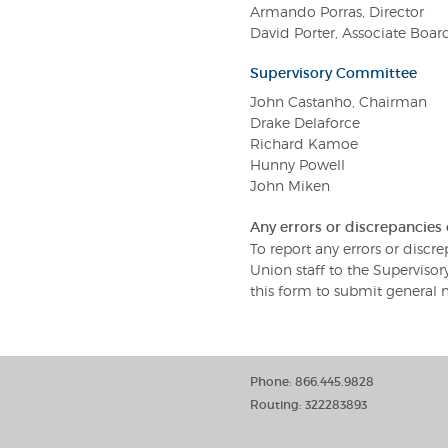
Armando Porras, Director
David Porter, Associate Boa
Supervisory Committee
John Castanho, Chairman
Drake Delaforce
Richard Kamoe
Hunny Powell
John Miken
Any errors or discrepancies
To report any errors or disc
Union staff to the Supervis
this form to submit general 
Phone: 866.445.9828
Routing: 322283893