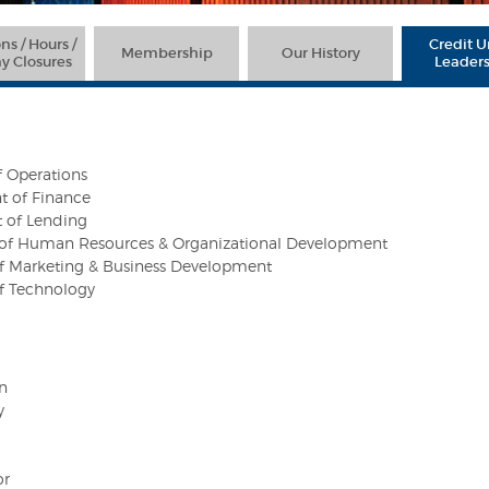
ns / Hours /
Credit 
Membership
Our History
y Closures
Leader
f Operations
t of Finance
t of Lending
t of Human Resources & Organizational Development
 of Marketing & Business Development
of Technology
n
y
or