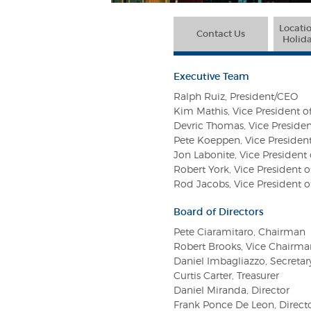
Locatio
Contact Us
Holida
Executive Team
Ralph Ruiz, President/CEO
Kim Mathis, Vice President o
Devric Thomas, Vice Presiden
Pete Koeppen, Vice Presiden
Jon Labonite, Vice Presiden
Robert York, Vice President
Rod Jacobs, Vice President 
Board of Directors
Pete Ciaramitaro, Chairman
Robert Brooks, Vice Chairma
Daniel Imbagliazzo, Secretar
Curtis Carter, Treasurer
Daniel Miranda, Director
Frank Ponce De Leon, Direct