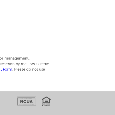
f or management.
isfaction by the ILWU Credit
ct Form
. Please do not use