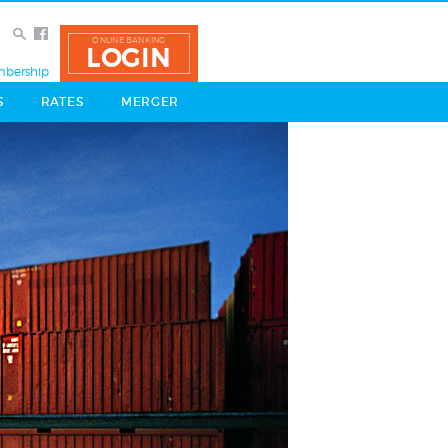
ONLINE BANKING
LOGIN
bership
S
RATES
MERGER