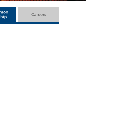
Union
Careers
ship